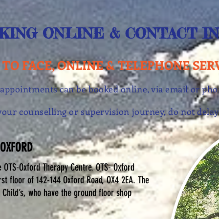
KING ONLINE & CONTACT I
 TO FACE, ONLINE & TELEPHONE SER
 appointments can be booked online, via email or ph
t your counselling or supervision journey, do not de
 OXFORD
e OTS-Oxford Therapy Centre. OTS- Oxford
rst floor of 142-144 Oxford Road, OX4 2EA. The
 Child’s, who have the ground floor shop