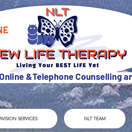
NE
 Online &Telephone Counselling 
VISION SERVICES
NLT TEAM