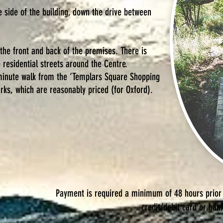
e side of the building, down the drive between
 the front and back of the premises. There is
e residential streets around
the Centre.
 minute walk from the ‘Templars Square Shopping
rks, which are reasonably priced (for Oxford).
Payment is required a minimum of 48 hours prior
credit/debit card or ban