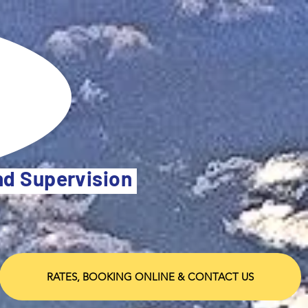
and Supervision
RATES, BOOKING ONLINE & CONTACT US