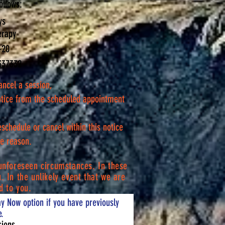
ollows:
ys
erapy
-20
337332
ancel a session,
otice from the scheduled appointment
reschedule or cancel within this notice
the reason.
unforeseen circumstances. In these
. In the unlikely event that we are
d to you.
y Now option if you have previously
.
sions.