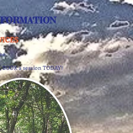
NFORMATION
VICES
one.
lay, BOOK a session TODAY!