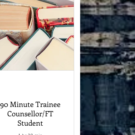
90 Minute Trainee
Counsellor/FT
Student