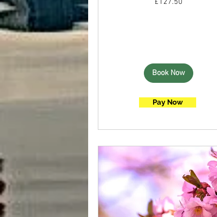
£127.50
British
pounds
Book Now
Pay Now
Book Now