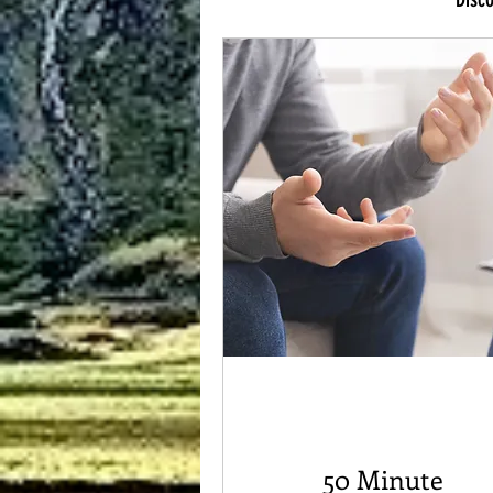
50 Minute