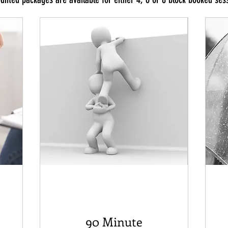
90 Minute