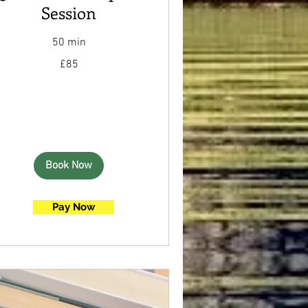
Session
50 min
85
£85
British
pounds
Book Now
Pay Now