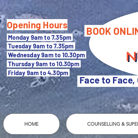
Opening Hours
BOOK ONLI
M
onday 9am to 7.35pm
Tuesday 9
am to 7.35pm
Wednesday 9am to 10.30pm
Thursday 9am to 10.30pm
Friday 9am to 4.30pm
Face to Face,
HOME
COUNSELLING & SUPER