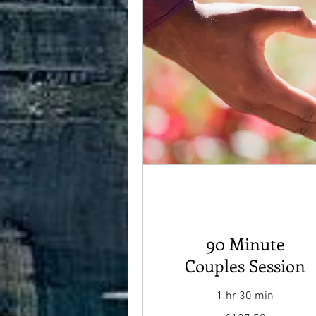
90 Minute
Couples Session
1 hr 30 min
127.50