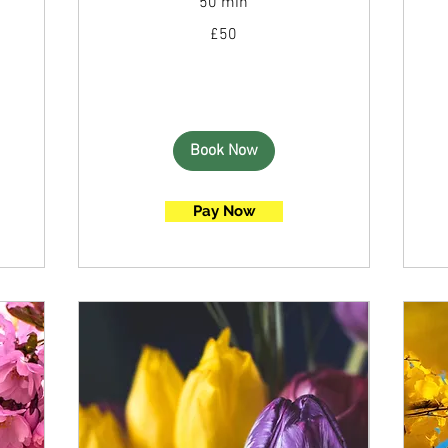
50 min
50
£50
British
pounds
Book Now
Pay Now