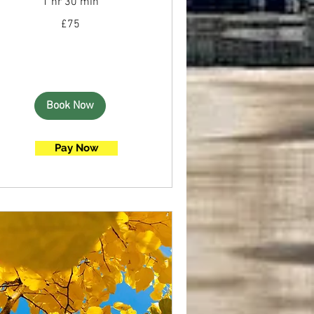
1 hr 30 min
75
£75
British
pounds
Book Now
Pay Now