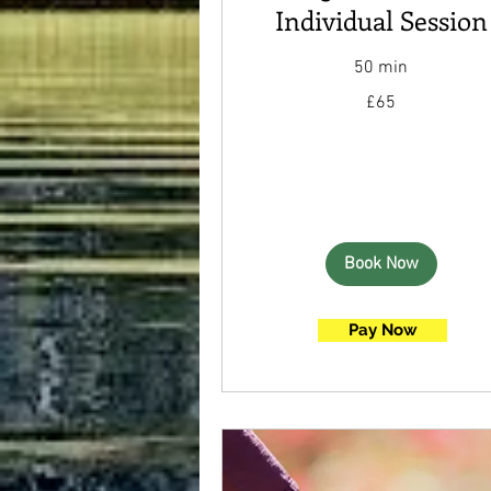
Individual Session
50 min
65
£65
British
pounds
Book Now
Pay Now