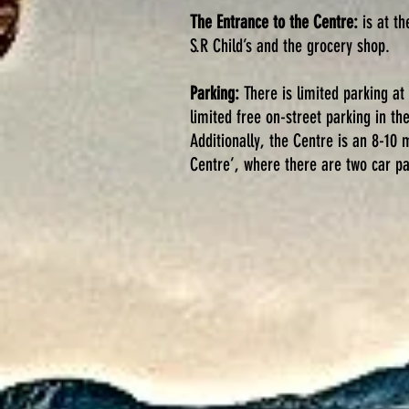
The Entrance to the Centre:
is at th
S.R Child’s and the grocery shop.
Parking:
There is limited parking at
limited free on-street parking in th
Additionally, the Centre is an 8-10
Centre’, where there are two car pa