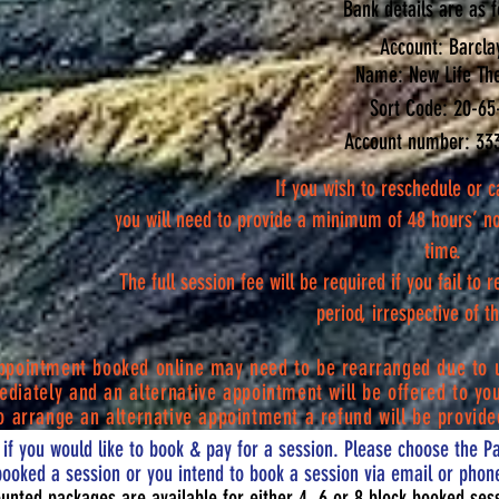
Bank details are as f
Account: Barcla
Name: New Life Th
Sort Code: 20-65
Account number: 33
If you wish to reschedule or c
you will need to provide a minimum of 48 hours’ n
time.
The full session fee will be required if you fail to 
period, irrespective of 
appointment booked online may need to be rearranged due to 
diately
and an
alternative
appointment will be offered to you
o arrange an alternative appointment a refund will be provide
if you would like to book & pay for a session. Please choose the Pa
booked a session or you intend to book a session via email or phone
unted packages are available for either 4, 6 or 8 block booked ses