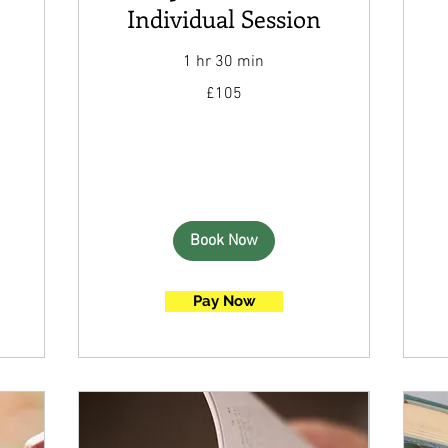
Individual Session
1 hr 30 min
105
£105
British
pounds
Book Now
Pay Now