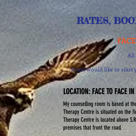
RATES, BOO
FACE
All
If you would like to star
LOCATION: FACE TO FACE IN
My counselling room is based at th
Therapy Centre is situated on the fi
Therapy Centre is located above S.R
premises that front the road.