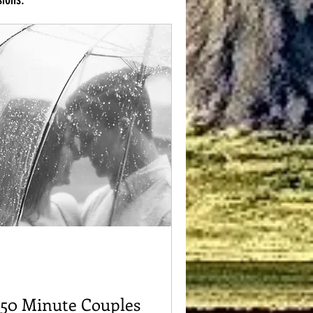
50 Minute Couples