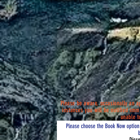
P
lease be aware, occasionally an 
instances you will be notified
imme
unable t
Please choose the Book Now option 
Disco