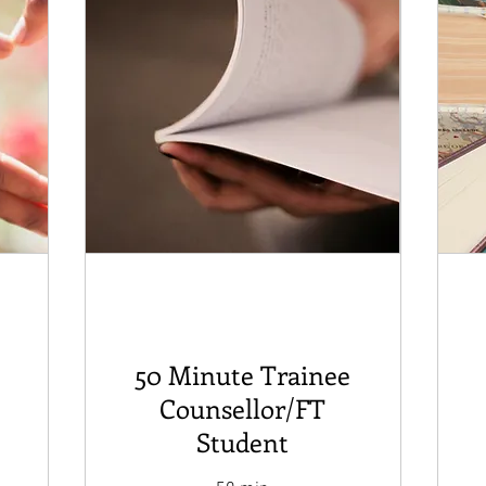
50 Minute Trainee
Counsellor/FT
Student