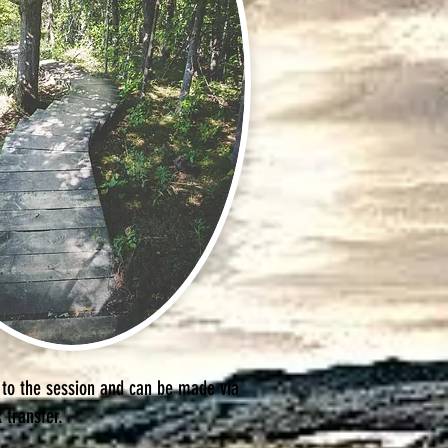
 to the session and can be made via
k transfer.