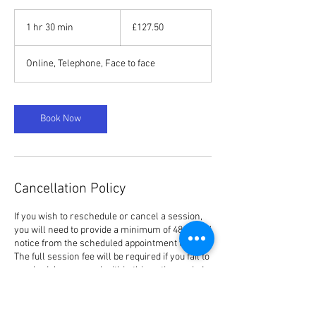
127.50
British
1 hr 30 min
1
£127.50
pounds
h
3
Online, Telephone, Face to face
0
m
i
n
Book Now
Cancellation Policy
If you wish to reschedule or cancel a session,
you will need to provide a minimum of 48 hours’
notice from the scheduled appointment time.
The full session fee will be required if you fail to
reschedule or cancel within this notice period,
irrespective of the reason.
Please be aware if you have booked one of the
Individual or Couple Packages and you fail to