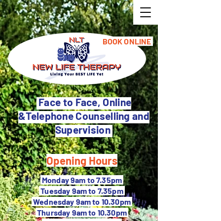
BOOK ONLINE
Face to Face, Online
&Telephone Counselling and
Supervision
Opening Hours
M
onday 9am to 7.35pm
Tuesday 9
am to 7.35pm
Wednesday 9am to 10.30pm
Thursday 9am to 10.30pm