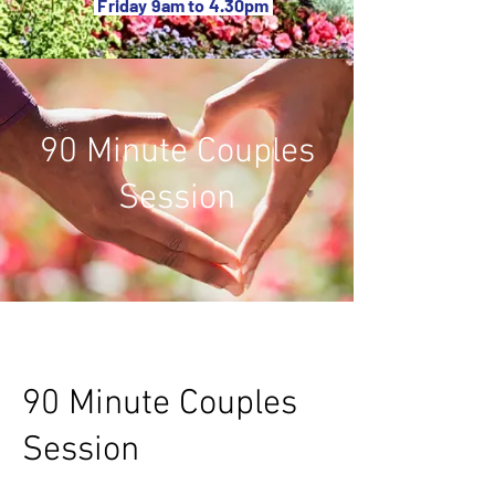
Friday 9am to 4.30pm
90 Minute Couples
Session
90 Minute Couples
Session