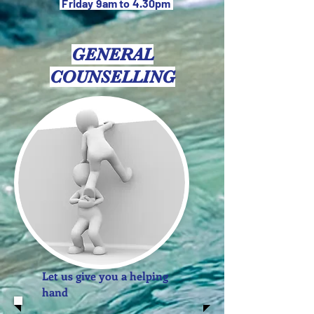
Friday 9am to 4.30pm
GENERAL
COUNSELLING
Let us give you a helping
hand