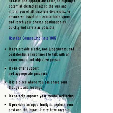
suitable and appropriate route, to highlight
potential
obstacles
along the way and
inform you of all possible diversions, to
ensure we travel at a comfortable speed
and reach your chosen destination as
quickly and safely as possible.
How Can Counselling Help YOU?
It can provide a safe, non judgemental and
confidential
environment
to talk with an
experienced and objective person
It can offer support
and
appropriate
guidance
It is a place where you can share your
thoughts and feelings
It can help improve your mental wellbeing
It provides an opportunity to explore your
past and the impact it may have on your