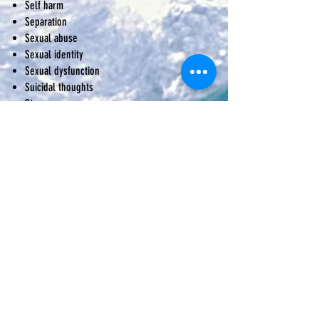
Self harm
Separation
Sexual abuse
Sexual identity
Sexual dysfunction
Suicidal thoughts
Stress
Trauma
Workplace issues
This is not an exhaustive list; we are able to
work with other presenting issues.
What
destination
do you have in mind?
Perhaps you are unsure of exactly where
you are headed and have no idea how to
even begin to move forward. If this is you,
why don't you get in touch today and we
can start your journey together.