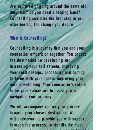
Are you tired of going around the same old
mountain? Do you need a helping hand?
Counselling could be the first step in you
experiencing the change you desire.
What is Counselling?
Counselling is a journey that you and your
counsellor embark on together. You choose
the destination i.e
developing
and
increasing your self esteem, improving
your relationships, processing and coming
to terms with your past or improving your
mental wellbeing. Your counsellor's role is
to be your Satnav and to
assist
you in
navigating your journey.
We
will
accompany you on your journey
towards your chosen destination. We
will
endeavour
to provide you with support
through the process, to identify the most