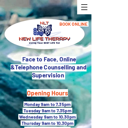
BOOK ONLINE
Face to Face, Online
&Telephone Counselling and
Supervision
Opening Hours
M
onday 9am to 7.35pm
Tuesday 9
am to 7.35pm
Wednesday 9am to 10.30pm
Thursday 9am to 10.30pm