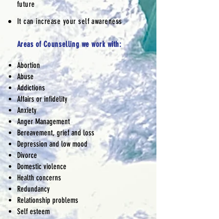
future
It can increase your self awareness
Areas of
Counselling
we work with:
Abortion
Abuse
Addictions
Affairs or infidelity
Anxiety
Anger Management
Bereavement, grief and loss
Depression and low mood
Divorce
Domestic violence
Health concerns
Redundancy
Relationship problems
Self esteem