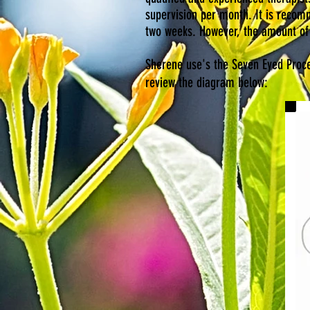
supervision per month. It is recomm
two weeks. However, the amount of 
Sherene use's the Seven Eyed Proces
review the diagram below: