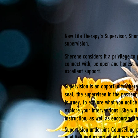
New Life Therapy's Supervisor, Sher
supervision.
Sherene considers it a privilege to 
connect with, be open and honest wi
excellent support.
Supervision is an opportunity whereb
seat, the supervisee in the passeng
journey, to explore what you notice
explore your interventions. She wi
instruction, as well as encourage t
Supervision underpins Counselling p
qualified and experienced therapist