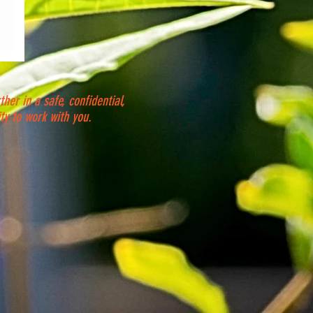
her in a safe, confidential,
ty to work with you.