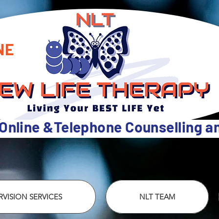
NE
 Online &Telephone Counselling 
VISION SERVICES
NLT TEAM