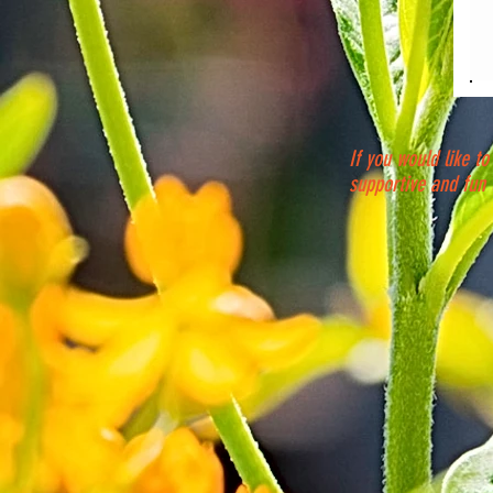
If you would like to
supportive and fun