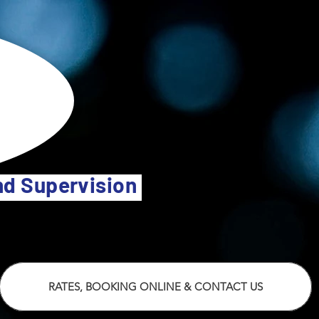
and Supervision
RATES, BOOKING ONLINE & CONTACT US