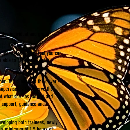
vides individual and group
 supervisor that you feel you can
 able to provide you with
r. The client is in the driver’s
supervisor is to observe the
ht what she has noticed and
h support, guidance and
eveloping both trainees, newly
ke a minimum of 1.5 hours of