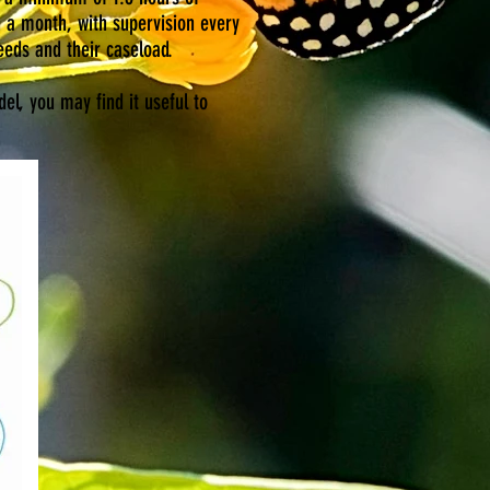
n a month, with supervision every
eeds and their caseload.
el, you may find it useful to