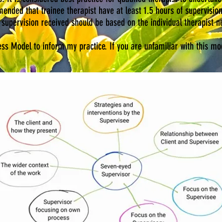
ended that trainee therapist have at least 1.5 hours of supervisio
supervision received should be based on the individual therapist n
s Model to inform my practice. If you are unfamiliar with this mod