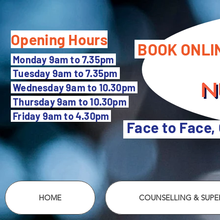
Opening Hours
BOOK ONLI
M
onday 9am to 7.35pm
Tuesday 9
am to 7.35pm
Wednesday 9am to 10.30pm
Thursday 9am to 10.30pm
Friday 9am to 4.30pm
Face to Face,
HOME
COUNSELLING & SUPER