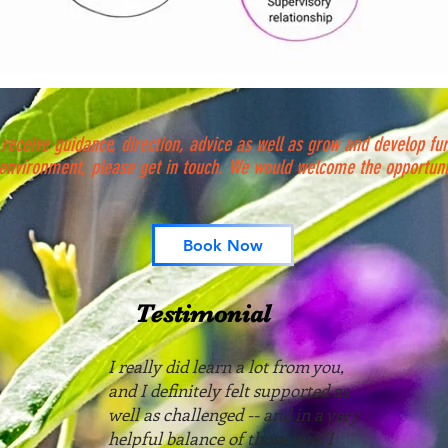
 receive guidance, direction, advice as well as grow and develop furt
 environment, please get in touch. We would welcome the opportuni
Book Now
Testimonial
I really did learn a lot from you,
and I definitely felt supported as
well as challenged -- and in a very
helpful balance of those two!'I