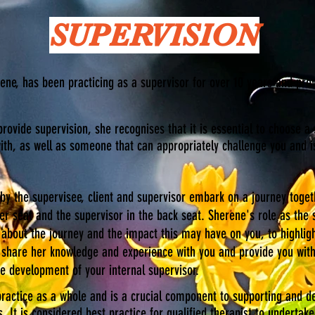
SUPERVISION
ene, has been practicing as a supervisor for over 10 years and pro
provide supervision, she recognises that it is essential to choose a
th, as well as someone that can appropriately challenge you and is
y the supervisee, client and supervisor embark on a journey togethe
er seat and the supervisor in the back seat. Sherene's role as the 
 about the journey and the impact this may have on you, to highlig
ll share her knowledge and experience with you and provide you wit
he development of your internal supervisor.
ractice as a whole and is a crucial component to supporting and d
s. It is considered best practice for qualified therapist to underta