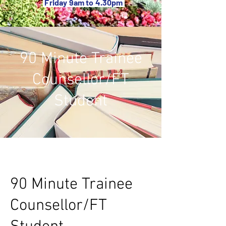
Friday 9am to 4.30pm
90 Minute Trainee
Counsellor/FT
Student
90 Minute Trainee
Counsellor/FT