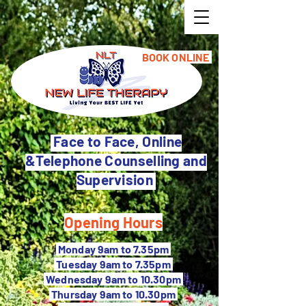
BOOK ONLINE
Face to Face, Online
&Telephone Counselling and
Supervision
Opening Hours
M
onday 9am to 7.35pm
Tuesday 9
am to 7.35pm
Wednesday 9am to 10.30pm
Thursday 9am to 10.30pm