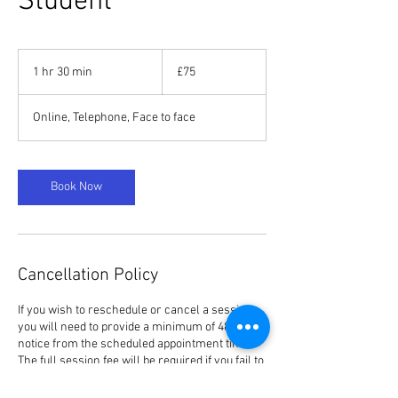
Student
75
British
1 hr 30 min
1
£75
pounds
h
3
Online, Telephone, Face to face
0
m
i
n
Book Now
Cancellation Policy
If you wish to reschedule or cancel a session,
you will need to provide a minimum of 48 hours’
notice from the scheduled appointment time.
The full session fee will be required if you fail to
reschedule or cancel within this notice period,
irrespective of the reason.